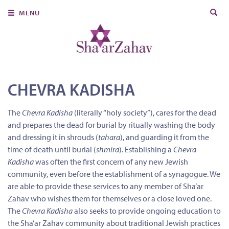
Search
MENU
for:
About Us
Join Us
Ritual & Spiritual Life
CHEVRA KADISHA
Learn
The
Chevra Kadisha
(literally “holy society”), cares for the dead
and prepares the dead for burial by ritually washing the body
Donate
and dressing it in shrouds (
tahara
), and guarding it from the
Member Portal
time of death until burial (
shmira
). Establishing a
Chevra
Kadisha
was often the first concern of any new Jewish
community, even before the establishment of a synagogue. We
are able to provide these services to any member of Sha’ar
Zahav who wishes them for themselves or a close loved one.
The
Chevra Kadisha
also seeks to provide ongoing education to
the Sha’ar Zahav community about traditional Jewish practices