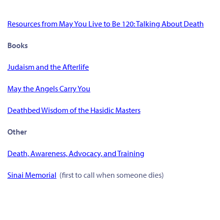
Resources from May You Live to Be 120: Talking About Death
Books
Judaism and the Afterlife
May the Angels Carry You
Deathbed Wisdom of the Hasidic Masters
Other
Death, Awareness, Advocacy, and Training
Sinai Memorial
(first to call when someone dies)