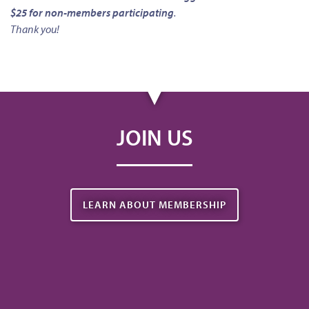
$25 for non-members participating
.
Thank you!
JOIN US
LEARN ABOUT MEMBERSHIP