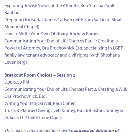
Exploring Jewish Views of the Afterlife, Reb Simcha Paull
Raphael
Preparing for Burial, James Carlson (with Sam Salkin of Sinai
Memorial Chapel)
How to Write Your Own Obituary, Andrew Ramer
Communicating Your End of Life Choices Part 1: Creating a
Power of Attorney, Ora Prochovnick Esq. specializing in LGBT
family law, tenant advocacy and civil rights (with Shoshana
Levenberg)
Breakout Room Choices – Session 2
5:00-5:50 PM
Communicating Your End of Life Choices Part 2: Creating a Will,
Ora Prochovnick, Esq.
Writing Your Ethical Will, Paul Cohen
Trusts & Planned Giving, Deb Kinney, Esq. Johnston, Kinney &
Zulaica LLP (with Irene Ogus)
The course is free for members with a
suggested donation of