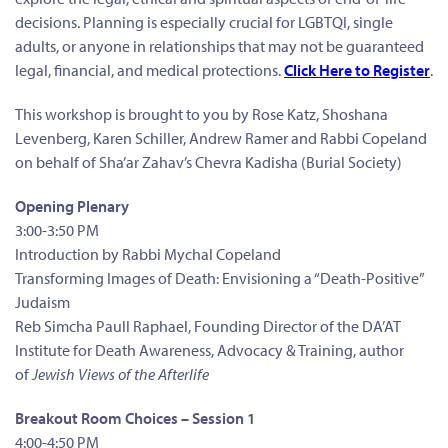
decisions. Planning is especially crucial for LGBTQI, single
adults, or anyone in relationships that may not be guaranteed
legal, financial, and medical protections.
Click Here to Register
.
This workshop is brought to you by Rose Katz, Shoshana
Levenberg, Karen Schiller, Andrew Ramer and Rabbi Copeland
on behalf of Sha’ar Zahav’s Chevra Kadisha (Burial Society)
Opening Plenary
3:00-3:50 PM
Introduction by Rabbi Mychal Copeland
Transforming Images of Death: Envisioning a “Death-Positive”
Judaism
Reb Simcha Paull Raphael, Founding Director of the DA’AT
Institute for Death Awareness, Advocacy & Training, author
of
Jewish Views of the Afterlife
Breakout Room Choices – Session 1
4:00-4:50 PM