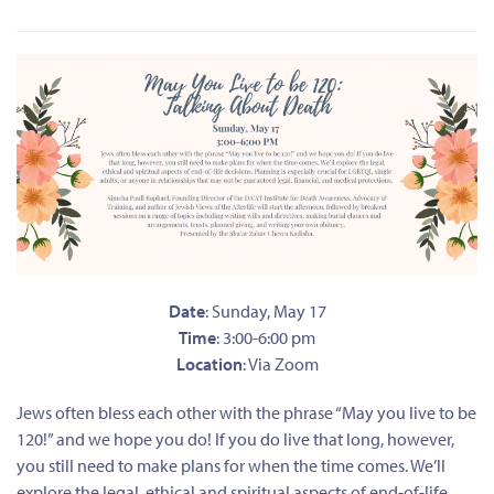
Date
: Sunday, May 17
Time
: 3:00-6:00 pm
Location
: Via Zoom
Jews often bless each other with the phrase “May you live to be
120!” and we hope you do! If you do live that long, however,
you still need to make plans for when the time comes. We’ll
explore the legal, ethical and spiritual aspects of end-of-life