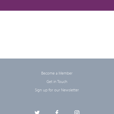
Become a Member
Get in Touch
Sign up for our Newsletter