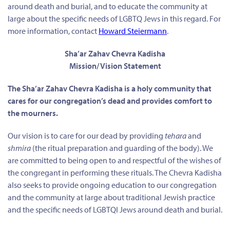
around death and burial, and to educate the community at
large about the specific needs of LGBTQ Jews in this regard. For
more information, contact
Howard Steiermann
.
Sha’ar Zahav Chevra Kadisha
Mission/ Vision Statement
The Sha’ar Zahav Chevra Kadisha is a holy community that
cares for our congregation’s dead and provides comfort to
the mourners.
Our vision is to care for our dead by providing
tehara
and
shmira
(the ritual preparation and guarding of the body). We
are committed to being open to and respectful of the wishes of
the congregant in performing these rituals. The Chevra Kadisha
also seeks to provide ongoing education to our congregation
and the community at large about traditional Jewish practice
and the specific needs of LGBTQI Jews around death and burial.