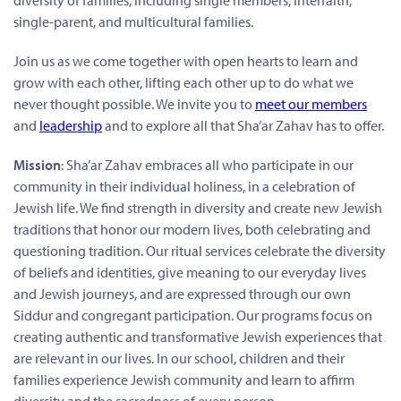
diversity of families, including single members, interfaith,
single-parent, and multicultural families.
Join us as we come together with open hearts to learn and
grow with each other, lifting each other up to do what we
never thought possible. We invite you to
meet our members
and
leadership
and to explore all that Sha’ar Zahav has to offer.
Mission
: Sha’ar Zahav embraces all who participate in our
community in their individual holiness, in a celebration of
Jewish life. We find strength in diversity and create new Jewish
traditions that honor our modern lives, both celebrating and
questioning tradition. Our ritual services celebrate the diversity
of beliefs and identities, give meaning to our everyday lives
and Jewish journeys, and are expressed through our own
Siddur and congregant participation. Our programs focus on
creating authentic and transformative Jewish experiences that
are relevant in our lives. In our school, children and their
families experience Jewish community and learn to affirm