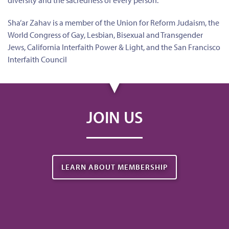
diversity and the sacredness of every person.
Sha’ar Zahav is a member of the Union for Reform Judaism, the
World Congress of Gay, Lesbian, Bisexual and Transgender
Jews, California Interfaith Power & Light, and the San Francisco
Interfaith Council
JOIN US
LEARN ABOUT MEMBERSHIP