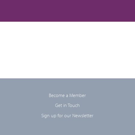
Become a Member
Get in Touch
Sign up for our Newsletter