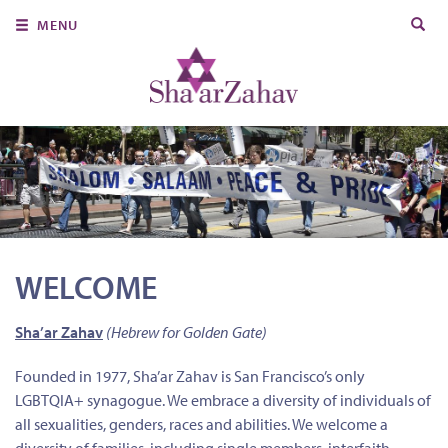
Search
MENU
for:
About Us
Join Us
Ritual & Spiritual Life
Learn
Donate
WELCOME
Member Portal
Sha’ar Zahav
(Hebrew for Golden Gate)
Founded in 1977, Sha’ar Zahav is San Francisco’s only
LGBTQIA+ synagogue. We embrace a diversity of individuals of
all sexualities, genders, races and abilities. We welcome a